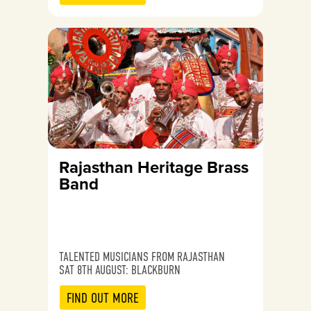
Rajasthan Heritage Brass
Band
TALENTED MUSICIANS FROM RAJASTHAN
SAT 8TH AUGUST: BLACKBURN
FIND OUT MORE