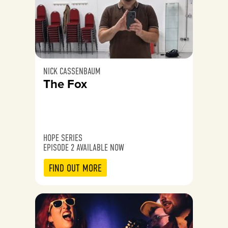
NICK CASSENBAUM
The Fox
HOPE SERIES
EPISODE 2 AVAILABLE NOW
FIND OUT MORE