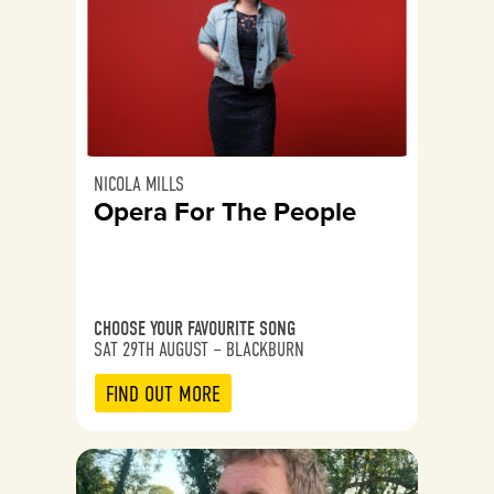
NICOLA MILLS
Opera For The People
CHOOSE YOUR FAVOURITE SONG
SAT 29TH AUGUST – BLACKBURN
FIND OUT MORE