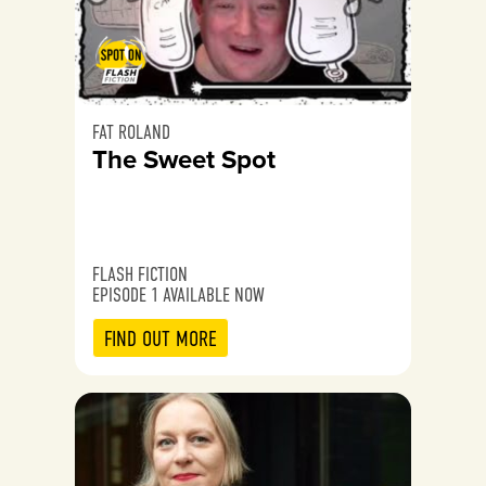
FAT ROLAND
The Sweet Spot
FLASH FICTION
EPISODE 1 AVAILABLE NOW
FIND OUT MORE