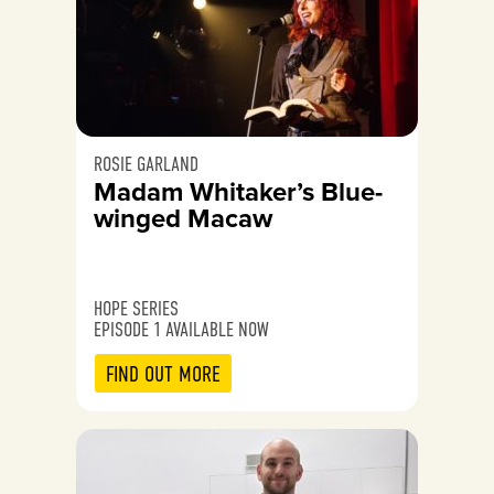
ROSIE GARLAND
Madam Whitaker’s Blue-
winged Macaw
HOPE SERIES
EPISODE 1 AVAILABLE NOW
FIND OUT MORE