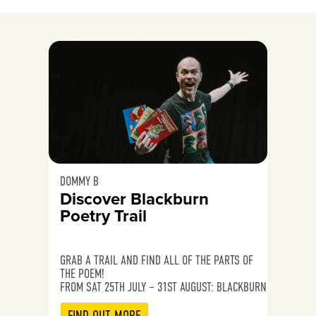
DOMMY B
Discover Blackburn
Poetry Trail
GRAB A TRAIL AND FIND ALL OF THE PARTS OF
THE POEM!
FROM SAT 25TH JULY – 31ST AUGUST: BLACKBURN
FIND OUT MORE