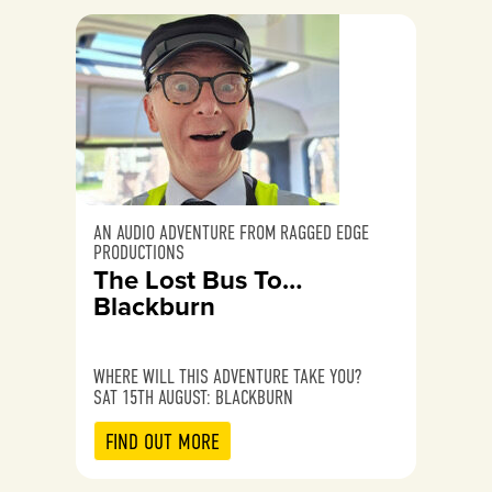
AN AUDIO ADVENTURE FROM RAGGED EDGE
PRODUCTIONS
The Lost Bus To…
Blackburn
WHERE WILL THIS ADVENTURE TAKE YOU?
SAT 15TH AUGUST: BLACKBURN
FIND OUT MORE