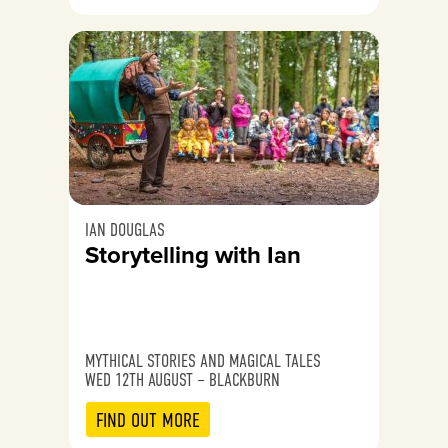
IAN DOUGLAS
Storytelling with Ian
MYTHICAL STORIES AND MAGICAL TALES
WED 12TH AUGUST – BLACKBURN
FIND OUT MORE