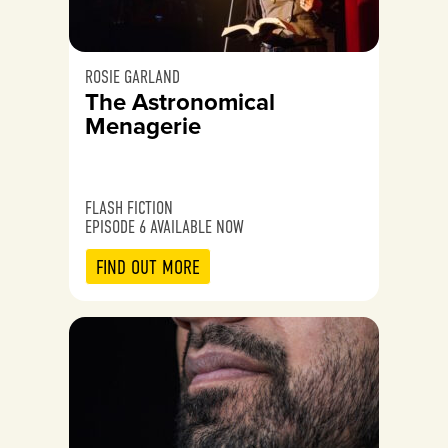
ROSIE GARLAND
The Astronomical
Menagerie
FLASH FICTION
EPISODE 6 AVAILABLE NOW
FIND OUT MORE