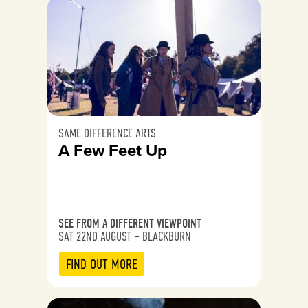
SAME DIFFERENCE ARTS
A Few Feet Up
SEE FROM A DIFFERENT VIEWPOINT
SAT 22ND AUGUST – BLACKBURN
FIND OUT MORE