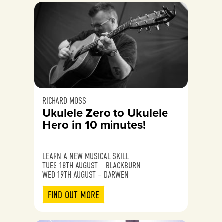
RICHARD MOSS
Ukulele Zero to Ukulele
Hero in 10 minutes!
LEARN A NEW MUSICAL SKILL
TUES 18TH AUGUST – BLACKBURN
WED 19TH AUGUST – DARWEN
FIND OUT MORE