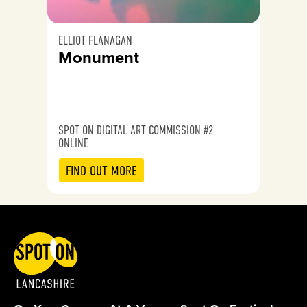
ELLIOT FLANAGAN
Monument
SPOT ON DIGITAL ART COMMISSION #2
ONLINE
FIND OUT MORE