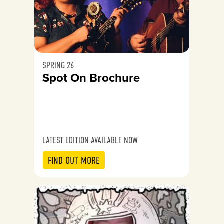
SPRING 26
Spot On Brochure
LATEST EDITION AVAILABLE NOW
FIND OUT MORE