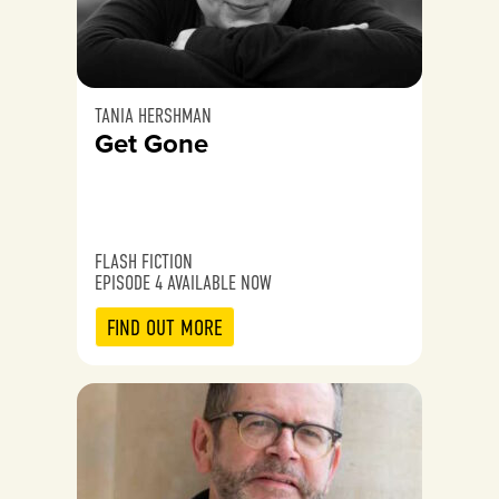
TANIA HERSHMAN
Get Gone
FLASH FICTION
EPISODE 4 AVAILABLE NOW
FIND OUT MORE