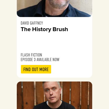
DAVID GAFFNEY
The History Brush
FLASH FICTION
EPISODE 3 AVAILABLE NOW
FIND OUT MORE