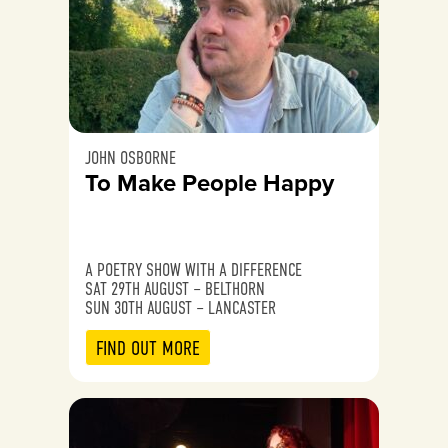
JOHN OSBORNE
To Make People Happy
A POETRY SHOW WITH A DIFFERENCE
SAT 29TH AUGUST – BELTHORN
SUN 30TH AUGUST – LANCASTER
FIND OUT MORE