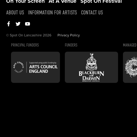
On Your Screen
At A Venue
Spot On Festival
ABOUT US
INFORMATION FOR ARTISTS
CONTACT US
© Spot On Lancashire 2026
Privacy Policy
PRINCIPAL FUNDERS
FUNDERS
MANAGED