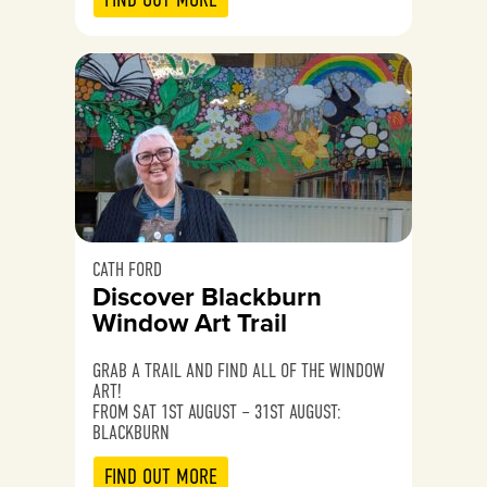
CATH FORD
Discover Blackburn
Window Art Trail
GRAB A TRAIL AND FIND ALL OF THE WINDOW
ART!
FROM SAT 1ST AUGUST – 31ST AUGUST:
BLACKBURN
FIND OUT MORE