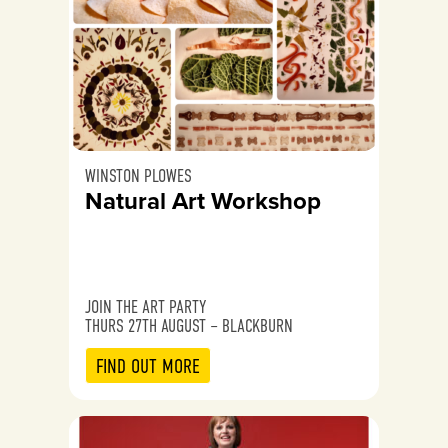
WINSTON PLOWES
Natural Art Workshop
JOIN THE ART PARTY
THURS 27TH AUGUST – BLACKBURN
FIND OUT MORE