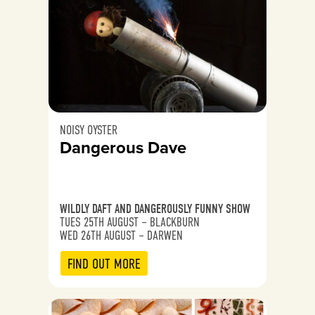
NOISY OYSTER
Dangerous Dave
WILDLY DAFT AND DANGEROUSLY FUNNY SHOW
TUES 25TH AUGUST – BLACKBURN
WED 26TH AUGUST – DARWEN
FIND OUT MORE