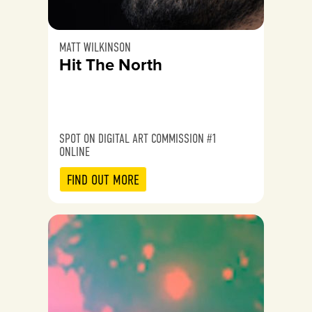
MATT WILKINSON
Hit The North
SPOT ON DIGITAL ART COMMISSION #1
ONLINE
FIND OUT MORE