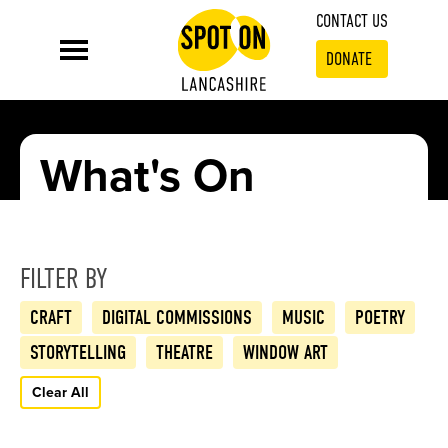
CONTACT US
DONATE
What's On
FILTER BY
CRAFT
DIGITAL COMMISSIONS
MUSIC
POETRY
STORYTELLING
THEATRE
WINDOW ART
Clear All