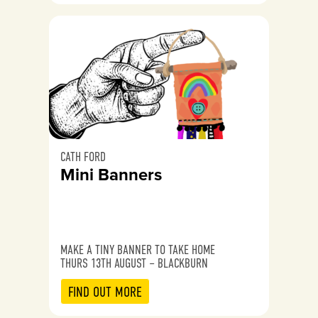
CATH FORD
Mini Banners
MAKE A TINY BANNER TO TAKE HOME
THURS 13TH AUGUST – BLACKBURN
FIND OUT MORE