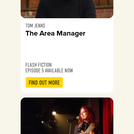
TOM JENKS
The Area Manager
FLASH FICTION
EPISODE 5 AVAILABLE NOW
FIND OUT MORE