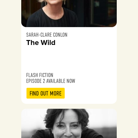
SARAH-CLARE CONLON
The Wild
FLASH FICTION
EPISODE 2 AVAILABLE NOW
FIND OUT MORE