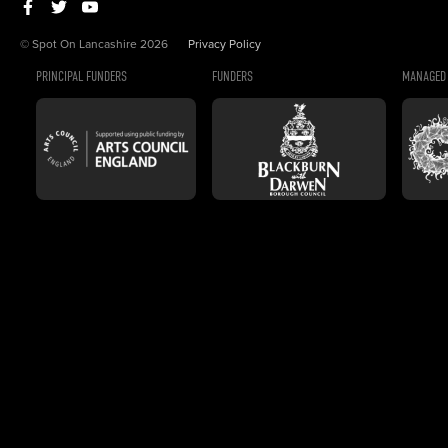
© Spot On Lancashire 2026
Privacy Policy
PRINCIPAL FUNDERS
FUNDERS
MANAGED