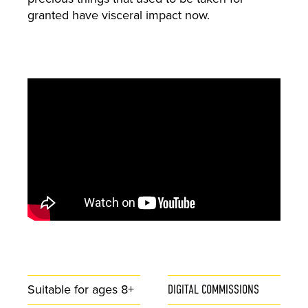
granted have visceral impact now.
Suitable for ages 8+
DIGITAL COMMISSIONS