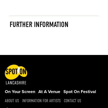
FURTHER INFORMATION
On Your Screen
At A Venue
Spot On Festival
ABOUT US
INFORMATION FOR ARTISTS
CONTACT US