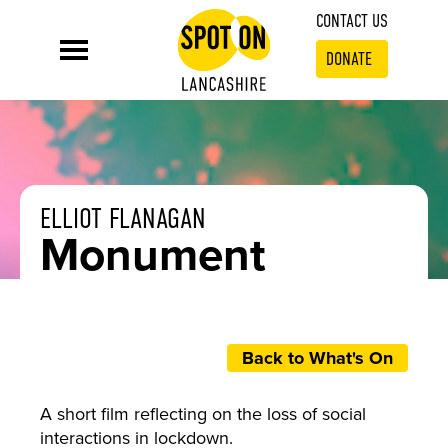
CONTACT US
DONATE
ELLIOT FLANAGAN
Monument
Back to What's On
A short film reflecting on the loss of social
interactions in lockdown.