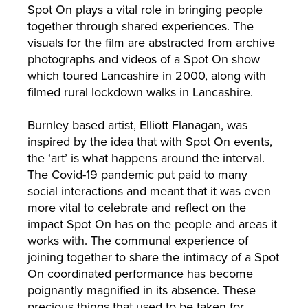
Spot On plays a vital role in bringing people
together through shared experiences. The
visuals for the film are abstracted from archive
photographs and videos of a Spot On show
which toured Lancashire in 2000, along with
filmed rural lockdown walks in Lancashire.
Burnley based artist, Elliott Flanagan, was
inspired by the idea that with Spot On events,
the ‘art’ is what happens around the interval.
The Covid-19 pandemic put paid to many
social interactions and meant that it was even
more vital to celebrate and reflect on the
impact Spot On has on the people and areas it
works with. The communal experience of
joining together to share the intimacy of a Spot
On coordinated performance has become
poignantly magnified in its absence. These
precious things that used to be taken for