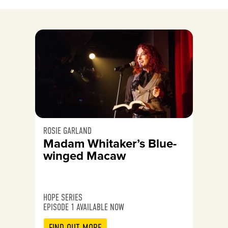
ROSIE GARLAND
Madam Whitaker’s Blue-
winged Macaw
HOPE SERIES
EPISODE 1 AVAILABLE NOW
FIND OUT MORE