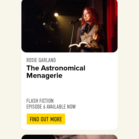
ROSIE GARLAND
The Astronomical
Menagerie
FLASH FICTION
EPISODE 6 AVAILABLE NOW
FIND OUT MORE