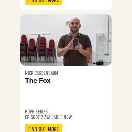
NICK CASSENBAUM
The Fox
HOPE SERIES
EPISODE 2 AVAILABLE NOW
FIND OUT MORE