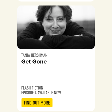
TANIA HERSHMAN
Get Gone
FLASH FICTION
EPISODE 4 AVAILABLE NOW
FIND OUT MORE