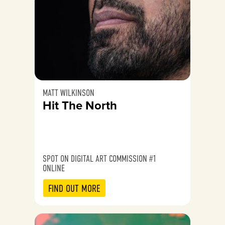
MATT WILKINSON
Hit The North
SPOT ON DIGITAL ART COMMISSION #1
ONLINE
FIND OUT MORE