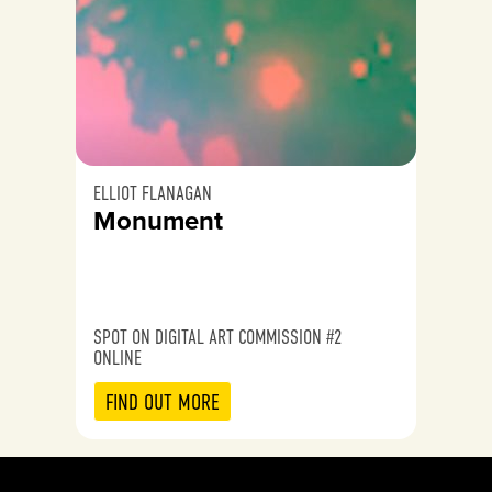
ELLIOT FLANAGAN
Monument
SPOT ON DIGITAL ART COMMISSION #2
ONLINE
FIND OUT MORE