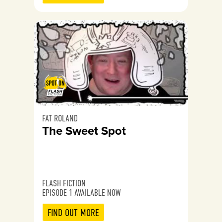
FAT ROLAND
The Sweet Spot
FLASH FICTION
EPISODE 1 AVAILABLE NOW
FIND OUT MORE