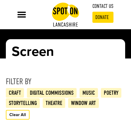
CONTACT US
DONATE
Screen
FILTER BY
CRAFT
DIGITAL COMMISSIONS
MUSIC
POETRY
STORYTELLING
THEATRE
WINDOW ART
Clear All