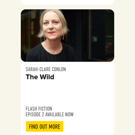
SARAH-CLARE CONLON
The Wild
FLASH FICTION
EPISODE 2 AVAILABLE NOW
FIND OUT MORE