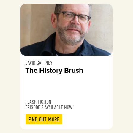
DAVID GAFFNEY
The History Brush
FLASH FICTION
EPISODE 3 AVAILABLE NOW
FIND OUT MORE