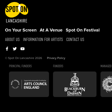
On Your Screen
At A Venue
Spot On Festival
ABOUT US
INFORMATION FOR ARTISTS
CONTACT US
© Spot On Lancashire 2026
Privacy Policy
PRINCIPAL FUNDERS
FUNDERS
MANAGED