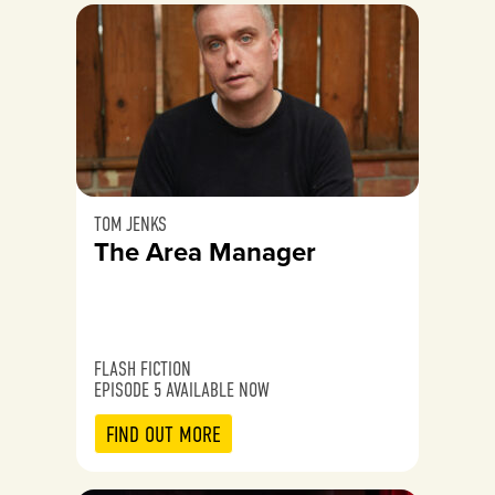
TOM JENKS
The Area Manager
FLASH FICTION
EPISODE 5 AVAILABLE NOW
FIND OUT MORE